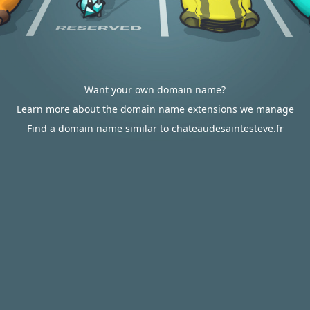
Want your own domain name?
Learn more about the domain name extensions we manage
Find a domain name similar to chateaudesaintesteve.fr