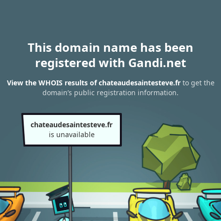
This domain name has been
registered with Gandi.net
View the WHOIS results of chateaudesaintesteve.fr
to get the
domain’s public registration information.
chateaudesaintesteve.fr
is unavailable