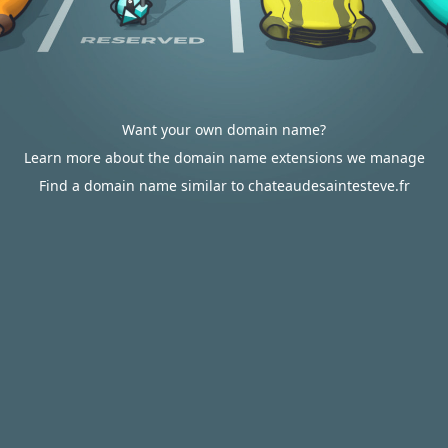
Want your own domain name?
Learn more about the domain name extensions we manage
Find a domain name similar to chateaudesaintesteve.fr