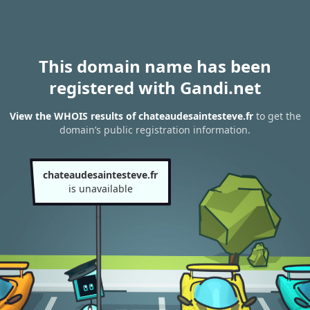
This domain name has been
registered with Gandi.net
View the WHOIS results of chateaudesaintesteve.fr
to get the
domain’s public registration information.
chateaudesaintesteve.fr
is unavailable